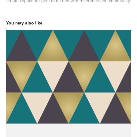
creates space for grief to be met with reverence and community.
You may also like