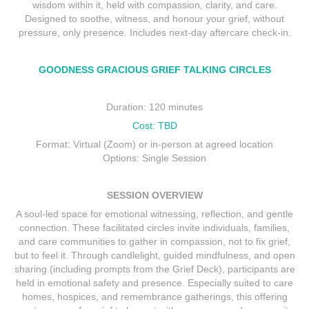
wisdom within it, held with compassion, clarity, and care.
Designed to soothe, witness, and honour your grief, without
pressure, only presence. Includes next-day aftercare check-in.
GOODNESS GRACIOUS GRIEF TALKING CIRCLES
Duration: 120 minutes
Cost: TBD
Format: Virtual (Zoom) or in-person at agreed location
Options: Single Session
SESSION OVERVIEW
A soul-led space for emotional witnessing, reflection, and gentle
connection. These facilitated circles invite individuals, families,
and care communities to gather in compassion, not to fix grief,
but to feel it. Through candlelight, guided mindfulness, and open
sharing (including prompts from the Grief Deck), participants are
held in emotional safety and presence. Especially suited to care
homes, hospices, and remembrance gatherings, this offering