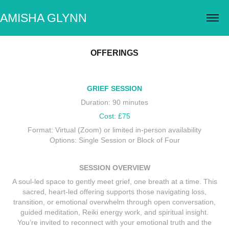
AMISHA GLYNN
OFFERINGS
GRIEF SESSION
Duration: 90 minutes
Cost: £75
Format: Virtual (Zoom) or limited in-person availability
Options: Single Session or Block of Four
SESSION OVERVIEW
A soul-led space to gently meet grief, one breath at a time. This
sacred, heart-led offering supports those navigating loss,
transition, or emotional overwhelm through open conversation,
guided meditation, Reiki energy work, and spiritual insight.
You’re invited to reconnect with your emotional truth and the