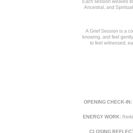
Each session weaves toge
Ancestral, and Spiritual
A Grief Session is a co
knowing, and feel gently
to feel witnessed, e
OPENING
CHECK-IN:
ENERGY WORK:
Reiki
CLOSING REFLECT