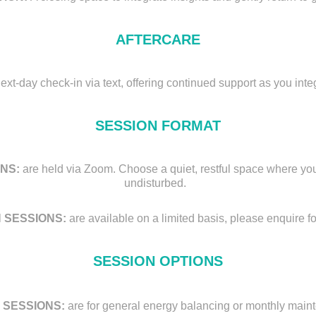
AFTERCARE
next-day check-in via text, offering continued support as you inte
SESSION FORMAT
NS:
are held via Zoom. Choose a quiet, restful space where you
undisturbed.
 SESSIONS:
are available on a limited basis, please enquire for
SESSION OPTIONS
 SESSIONS:
are for general energy balancing or monthly mai