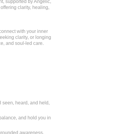
ht, supported by Angelic,
ffering clarity, healing,
econnect with your inner
eking clarity, or longing
e, and soul-led care.
l seen, heard, and held,
 balance, and hold you in
o grounded awareness.