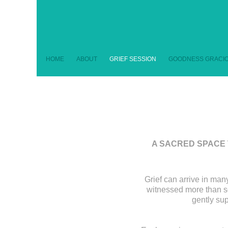
HOME
ABOUT
GRIEF SESSION
GOODNESS GRACIO
A SACRED SPACE 
Grief can arrive in many
witnessed more than so
gently sup