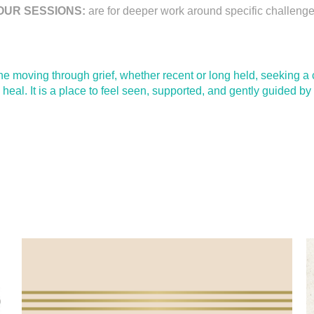
OUR SESSIONS:
are for deeper work around specific challenges
yone moving through grief, whether recent or long held, seeking 
to heal. It is a place to feel seen, supported, and gently guided 