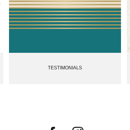
TESTIMONIALS