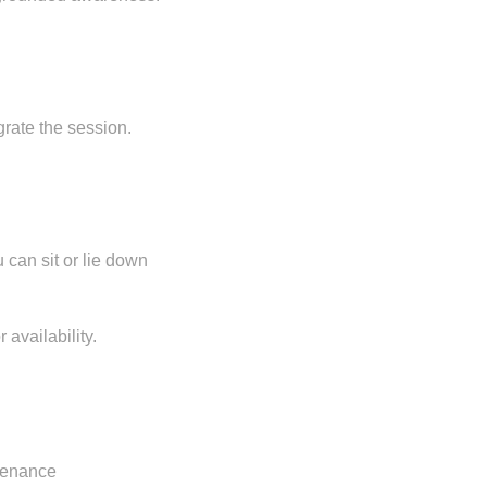
grate the session.
 can sit or lie down
 availability.
ntenance