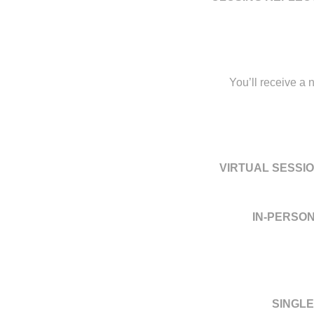
You’ll receive a 
VIRTUAL SESSIO
IN-PERSON
SINGLE