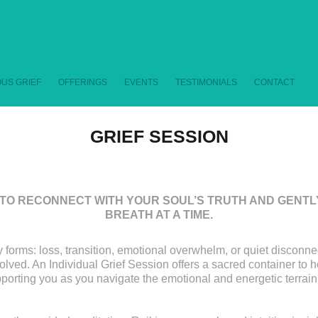
US GRIEF
OFFERINGS
EVENTS
TESTIMONIALS
CONTACT
GRIEF SESSION
TO RECONNECT WITH YOUR SOUL’S TRUTH AND GENTLY
BREATH AT A TIME.
 forms: loss, transition, emotional overwhelm, or quiet disconnec
lved. An Individual Grief Session offers a sacred container to 
porting you as you navigate the emotional and energetic terrain