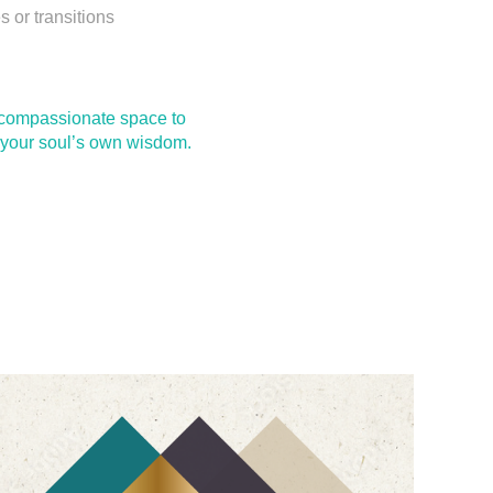
 or transitions
a compassionate space to
by your soul’s own wisdom.