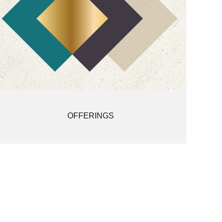
OFFERINGS