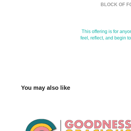
BLOCK OF F
This offering is for an
feel, reflect, and begin 
You may also like