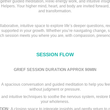
ther guided meditation, Reiki energy work, and intuitive insig
 Helpers. Your higher mind, heart, and body are invited forward, o
and transformation.
llaborative, intuitive space to explore life’s deeper questions, r
 supported in your growth. Whether you’re navigating change, se
ach session meets you where you are, with compassion, presenc
SESSION FLOW
GRIEF SESSION DURATION APPROX 90MIN
A spacious conversation and guided meditation to help you fee
without judgment or pressure.
 and intuitive techniques to soothe the nervous system, restore
your wholeness.​​​​​​​
ION:
A closing space to integrate insights and gently return t