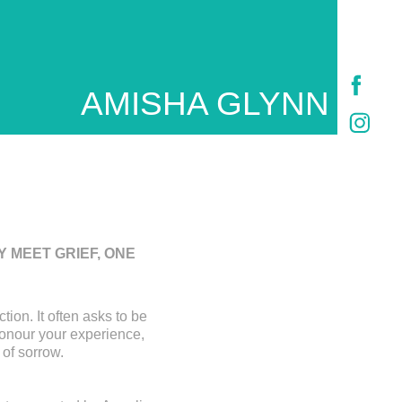
AMISHA GLYNN
 MEET GRIEF, ONE
tion. It often asks to be
honour your experience,
 of sorrow.