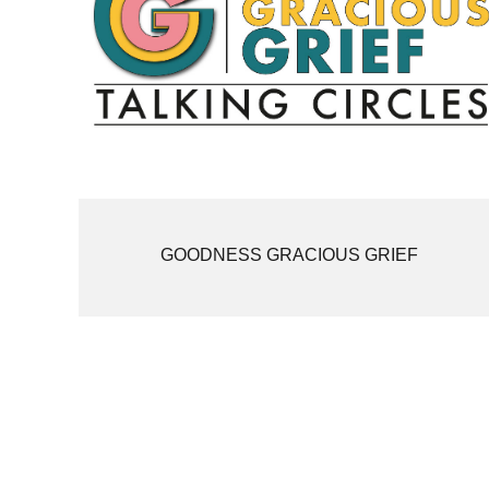
GOODNESS GRACIOUS GRIEF